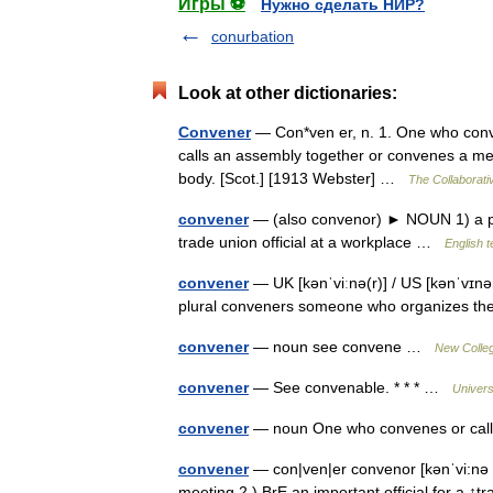
Игры ⚽
Нужно сделать НИР?
conurbation
Look at other dictionaries:
Convener
— Con*ven er, n. 1. One who conv
calls an assembly together or convenes a me
body. [Scot.] [1913 Webster] …
The Collaborativ
convener
— (also convenor) ► NOUN 1) a pe
trade union official at a workplace …
English t
convener
— UK [kənˈviːnə(r)] / US [kənˈvɪnə
plural conveners someone who organizes t
convener
— noun see convene …
New Colleg
convener
— See convenable. * * * …
Univers
convener
— noun One who convenes or cal
convener
— con|ven|er convenor [kənˈvi:nə 
meeting 2.) BrE an important official for a ↑t