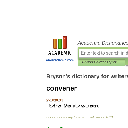
Academic Dictionarie
en-academic.com
Bryson’s dictionary for writers and editors
Bryson’s dictionary for writer
convener
convener
Not
-
or
.
One
who
convenes
.
Bryson
’
s
dictionary
for
writers
and
editors
.
2013
.