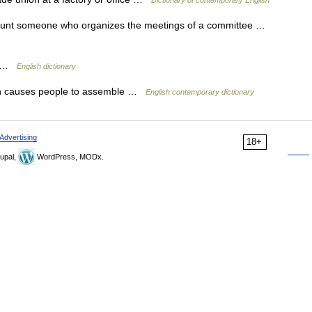
Dictionary of contemporary English
count someone who organizes the meetings of a committee …
or …
English dictionary
h causes people to assemble …
English contemporary dictionary
Advertising
18+
upal,
WordPress, MODx.