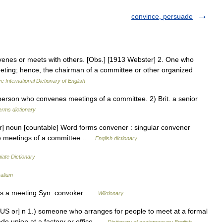
convince, persuade
enes or meets with others. [Obs.] [1913 Webster] 2. One who
eting; hence, the chairman of a committee or other organized
e International Dictionary of English
rson who convenes meetings of a committee. 2) Brit. a senior
erms dictionary
r] noun [countable] Word forms convener : singular convener
he meetings of a committee …
English dictionary
iate Dictionary
alium
ls a meeting Syn: convoker …
Wiktionary
US ər] n 1.) someone who arranges for people to meet at a formal
rade union at a factory or office …