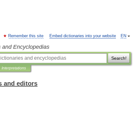
Remember this site
Embed dictionaries into your website
EN
s and Encyclopedias
Search!
Interpretations
s and editors