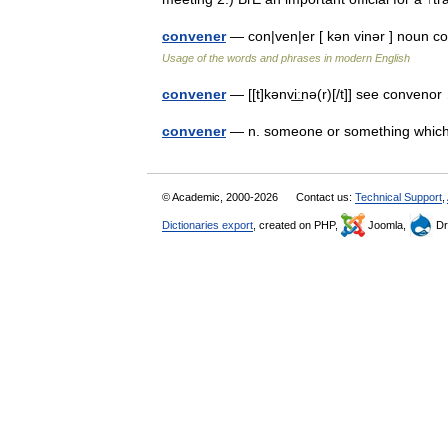
convener
— con|ven|er [ kən vinər ] noun 
Usage of the words and phrases in modern English
convener
— [[t]kənvi͟ːnə(r)[/t]] see conven
convener
— n. someone or something whic
© Academic, 2000-2026
Contact us:
Technical Support
,
Dictionaries export
, created on PHP,
Joomla,
Dr